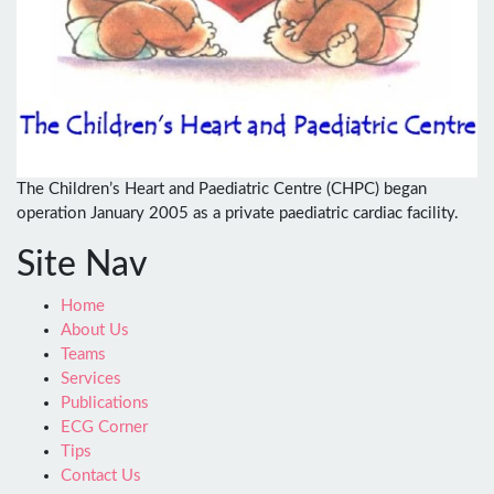
The Children’s Heart and Paediatric Centre (CHPC) began
operation January 2005 as a private paediatric cardiac facility.
Site Nav
Home
About Us
Teams
Services
Publications
ECG Corner
Tips
Contact Us