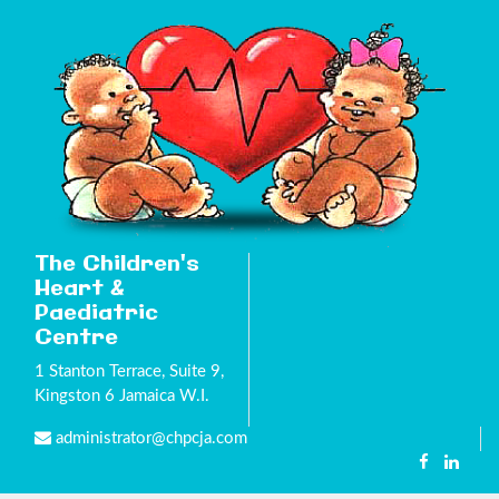
The Children's
Heart &
Paediatric
Centre
1 Stanton Terrace, Suite 9,
Kingston 6 Jamaica W.I.
administrator@chpcja.com