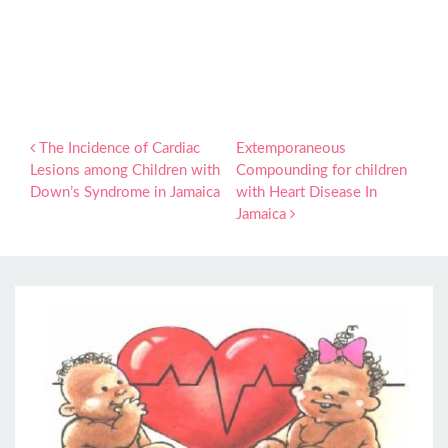
Post navigation
The Incidence of Cardiac
Extemporaneous
Lesions among Children with
Compounding for children
Down’s Syndrome in Jamaica
with Heart Disease In
Jamaica