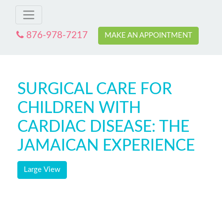
876-978-7217
MAKE AN APPOINTMENT
SURGICAL CARE FOR
CHILDREN WITH
CARDIAC DISEASE: THE
JAMAICAN EXPERIENCE
Large View