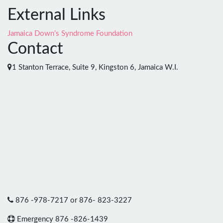
External Links
Jamaica Down’s Syndrome Foundation
Contact
1 Stanton Terrace, Suite 9, Kingston 6, Jamaica W.I.
876 -978-7217 or 876- 823-3227
Emergency 876 -826-1439