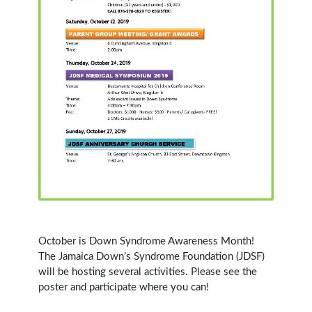
October is Down Syndrome Awareness Month!
The Jamaica Down’s Syndrome Foundation (JDSF)
will be hosting several activities. Please see the
poster and participate where you can!