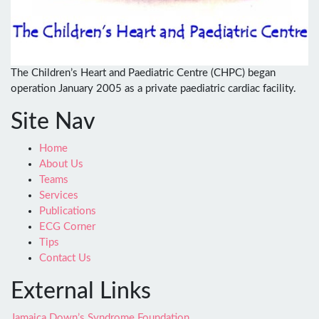
The Children’s Heart and Paediatric Centre (CHPC) began
operation January 2005 as a private paediatric cardiac facility.
Site Nav
Home
About Us
Teams
Services
Publications
ECG Corner
Tips
Contact Us
External Links
Jamaica Down’s Syndrome Foundation