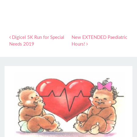
Post navigation
Digicel 5K Run for Special
New EXTENDED Paediatric
Needs 2019
Hours!