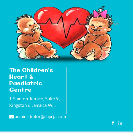
The Children's
Heart &
Paediatric
Centre
1 Stanton Terrace, Suite 9,
Kingston 6 Jamaica W.I.
administrator@chpcja.com