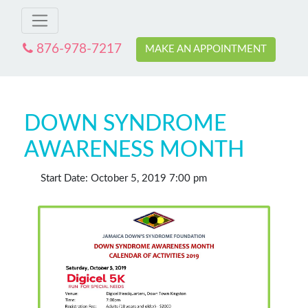
876-978-7217
MAKE AN APPOINTMENT
DOWN SYNDROME
AWARENESS MONTH
Start Date: October 5, 2019 7:00 pm