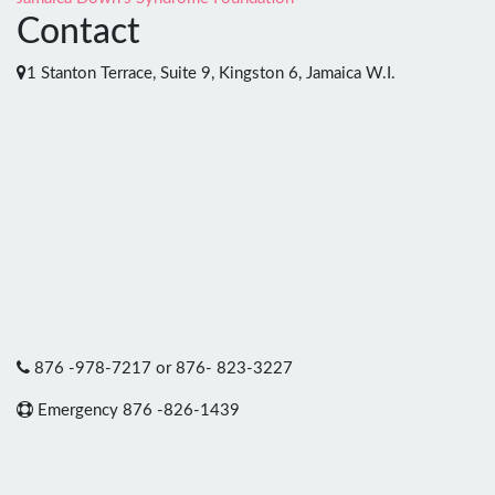
Contact
1 Stanton Terrace, Suite 9, Kingston 6, Jamaica W.I.
876 -978-7217 or 876- 823-3227
Emergency 876 -826-1439